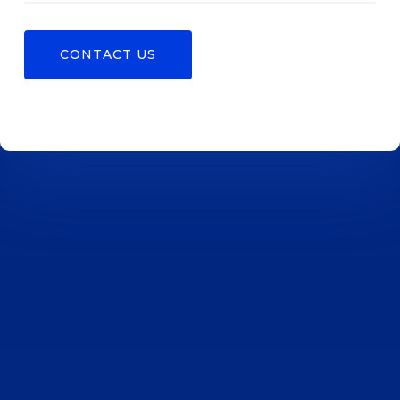
CONTACT US