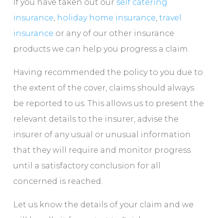
If you have taken out our
self catering
insurance
,
holiday home insurance
,
travel
insurance
or any of our other insurance
products we can help you progress a claim.
Having recommended the policy to you due to
the extent of the cover, claims should always
be reported to us. This allows us to present the
relevant details to the insurer, advise the
insurer of any usual or unusual information
that they will require and monitor progress
until a satisfactory conclusion for all
concerned is reached.
Let us know the details of your claim and we