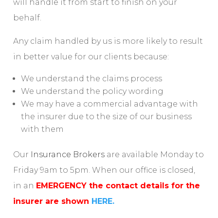
will handle it from start to finish on your
behalf.
Any claim handled by us is more likely to result
in better value for our clients because:
We understand the claims process
We understand the policy wording
We may have a commercial advantage with
the insurer due to the size of our business
with them
Our
Insurance Brokers
are available Monday to
Friday 9am to 5pm. When our office is closed,
in an
EMERGENCY the contact details for the
insurer are shown
HERE.