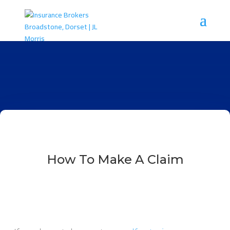
How To Make A Claim