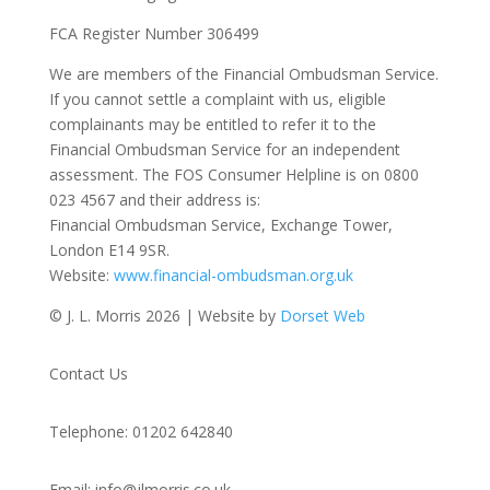
FCA Register Number 306499
We are members of the Financial Ombudsman Service.
If you cannot settle a complaint with us, eligible
complainants may be entitled to refer it to the
Financial Ombudsman Service for an independent
assessment. The FOS Consumer Helpline is on 0800
023 4567 and their address is:
Financial Ombudsman Service, Exchange Tower,
London E14 9SR.
Website:
www.financial-ombudsman.org.uk
© J. L. Morris 2026 | Website by
Dorset Web
Contact Us
Telephone: 01202 642840
Email: info@jlmorris.co.uk