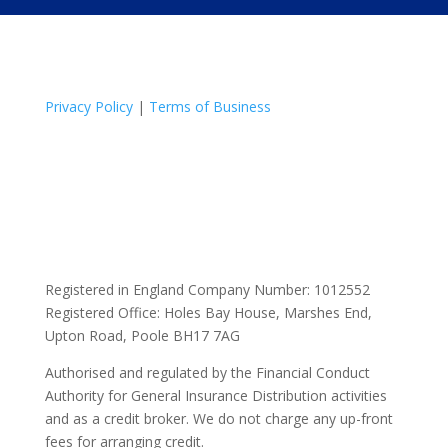
Privacy Policy
|
Terms of Business
Registered in England Company Number: 1012552
Registered Office: Holes Bay House, Marshes End,
Upton Road, Poole BH17 7AG
Authorised and regulated by the Financial Conduct
Authority for General Insurance Distribution activities
and as a credit broker. We do not charge any up-front
fees for arranging credit.