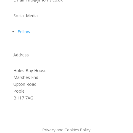
Social Media
Follow
Address
Holes Bay House
Marshes End
Upton Road
Poole
BH17 7AG
Privacy and Cookies Policy