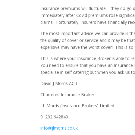
Insurance premiums will fluctuate – they do go d
Immediately after Covid premiums rose significa
claims. Fortunately, insurers have financially r
The most important advice we can provide is that
the quality of cover or service and it may be tha
expensive may have the worst cover! This is so t
This is where your Insurance Broker is able to
You need to ensure that you have an Insurance B
specialise in self catering but when you ask us to
David J Morris ACII
Chartered Insurance Broker
J L Morris (Insurance Brokers) Limited
01202 642840
info@jlmorris.co.uk