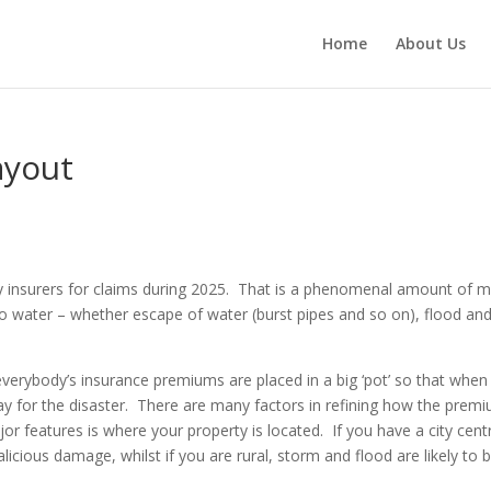
Home
About Us
ayout
 by insurers for claims during 2025. That is a phenomenal amount of 
o water – whether escape of water (burst pipes and so on), flood an
h everybody’s insurance premiums are placed in a big ‘pot’ so that when
ay for the disaster. There are many factors in refining how the prem
r features is where your property is located. If you have a city cent
licious damage, whilst if you are rural, storm and flood are likely to 