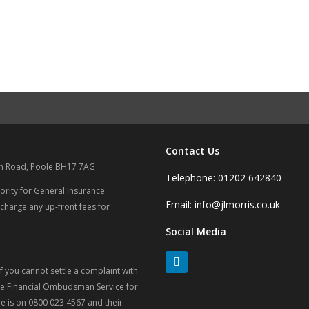
Contact Us
on Road, Poole BH17 7AG
Telephone: 01202 642840
ority for General Insurance
Email: info@jlmorris.co.uk
 charge any up-front fees for
Social Media
 you cannot settle a complaint with
 the Financial Ombudsman Service for
 is on 0800 023 4567 and their