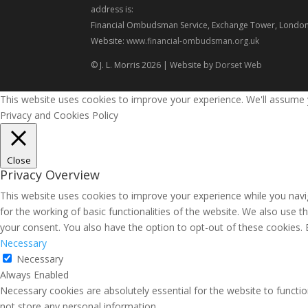
address is:
Financial Ombudsman Service, Exchange Tower, London
Website:
www.financial-ombudsman.org.uk
© J. L. Morris 2026 | Website by
Dorset Web
This website uses cookies to improve your experience. We'll assume yo
Privacy and Cookies Policy
Close
Privacy Overview
This website uses cookies to improve your experience while you navig
for the working of basic functionalities of the website. We also use 
your consent. You also have the option to opt-out of these cookies.
Necessary
Necessary
Always Enabled
Necessary cookies are absolutely essential for the website to functio
not store any personal information.