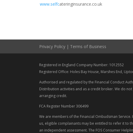
www.selfc
ateringinsurance.co.uk
Privacy Policy
|
Terms of Business
Registered in England Company Number: 1012552
Registered Office: Holes Bay House, Marshes End, Upt
Authorised and regulated by the Financial Conduct Auth
Distribution activities and as a credit broker. We do not
arranging credit.
FCA Register Number 306499
We are members of the Financial Ombudsman Service. If
us, eligible complainants may be entitled to refer it to
an independent assessment. The FOS Consumer Helpline