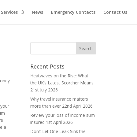
Services
News
Emergency Contacts
Contact Us
Recent Posts
Heatwaves on the Rise: What
money
the UK’s Latest Scorcher Means
d
21st July 2026
Why travel insurance matters
 your
more than ever
22nd April 2026
ium
Review your loss of income sum
re
insured
1st April 2026
be a
Don’t Let One Leak Sink the