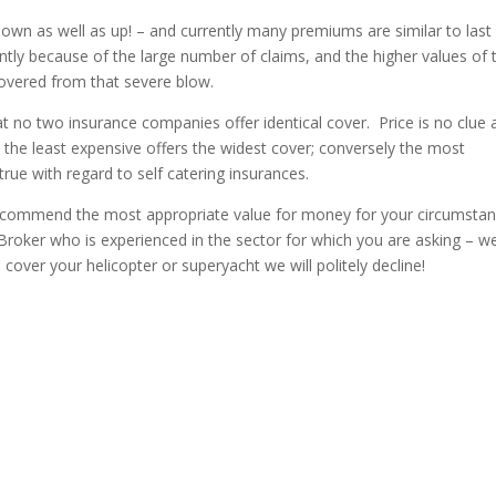
own as well as up! – and currently many premiums are similar to last
ntly because of the large number of claims, and the higher values of 
ecovered from that severe blow.
 no two insurance companies offer identical cover. Price is no clue 
t the least expensive offers the widest cover; conversely the most
rue with regard to self catering insurances.
 recommend the most appropriate value for money for your circumstan
roker who is experienced in the sector for which you are asking – w
 cover your helicopter or superyacht we will politely decline!