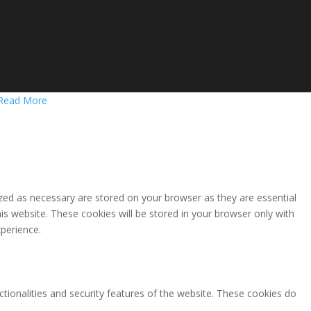
Read More
zed as necessary are stored on your browser as they are essential
is website. These cookies will be stored in your browser only with
perience.
ctionalities and security features of the website. These cookies do