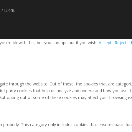
 E14 9SR.
u're ok with this, but you can opt-out if you wish.
Accept
Reject
ate through the website. Out of these, the cookies that are categori
third-party cookies that help us analyze and understand how you use th
 But opting out of some of these cookies may affect your browsing ex
n properly. This category only includes cookies that ensures basic fun