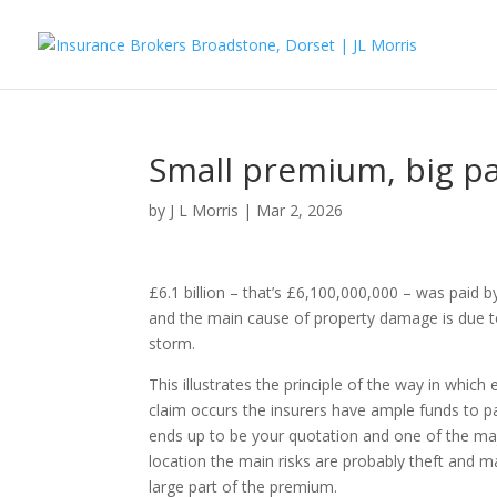
Small premium, big p
by
J L Morris
|
Mar 2, 2026
£6.1 billion – that’s £6,100,000,000 – was paid
and the main cause of property damage is due t
storm.
This illustrates the principle of the way in whic
claim occurs the insurers have ample funds to p
ends up to be your quotation and one of the majo
location the main risks are probably theft and ma
large part of the premium.