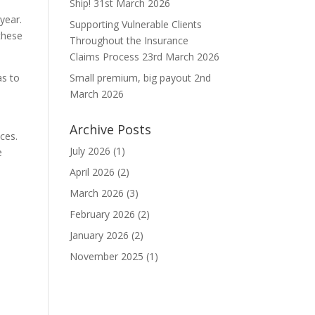
Ship!
31st March 2026
 year.
Supporting Vulnerable Clients
these
Throughout the Insurance
Claims Process
23rd March 2026
as to
Small premium, big payout
2nd
March 2026
Archive Posts
ces.
July 2026
(1)
e
April 2026
(2)
March 2026
(3)
February 2026
(2)
January 2026
(2)
November 2025
(1)