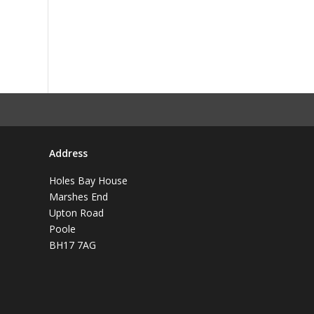
Address
Holes Bay House
Marshes End
Upton Road
Poole
BH17 7AG